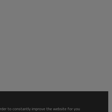
order to constantly improve the website for you.