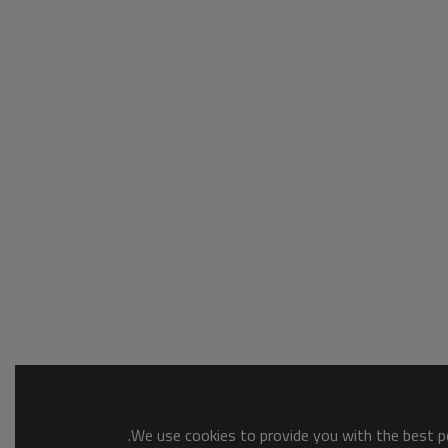
We use cookies to provide you with the best po